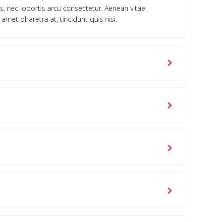
is, nec lobortis arcu consectetur. Aenean vitae
 amet pharetra at, tincidunt quis nisi.