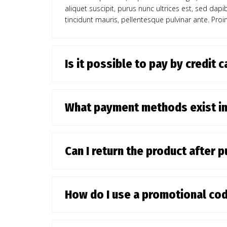
aliquet suscipit, purus nunc ultrices est, sed dap
tincidunt mauris, pellentesque pulvinar ante. Proin
Is it possible to pay by credit 
What payment methods exist i
Can I return the product after 
How do I use a promotional co