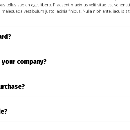
ibus tellus sapien eget libero. Praesent maximus velit vitae est venenat
 malesuada vestibulum justo lacinia finibus. Nulla nibh ante, iaculis sit
card?
n your company?
purchase?
de?