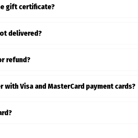
e gift certificate?
not delivered?
or refund?
der with Visa and MasterCard payment cards?
card?