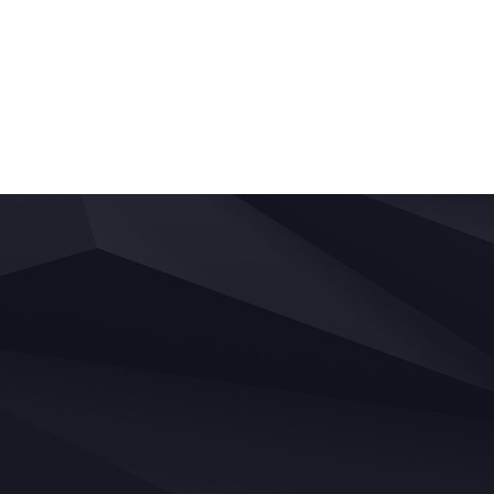
Posts
navigation