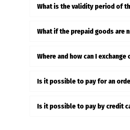
What is the validity period of th
What if the prepaid goods are 
Where and how can I exchange 
Is it possible to pay for an or
Is it possible to pay by credit 