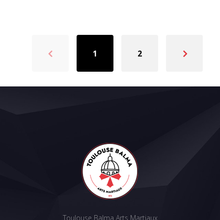
1
2
Toulouse Balma Arts Martiaux