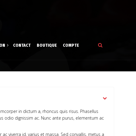
ION
CONTACT
BOUTIQUE
COMPTE
tion
gne
amcorper in dictum a, rhoncus quis risus. Phasellus
ibus odio dignissim ac. Nunc ante purus, elementum ac
r ac viverra id, varius et massa. Sed convallis, metus a